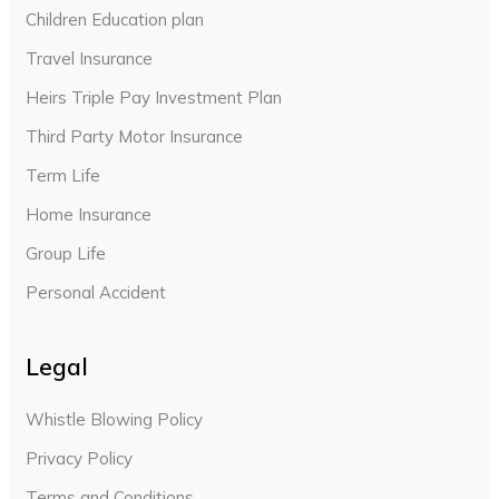
Children Education plan
Travel Insurance
Heirs Triple Pay Investment Plan
Third Party Motor Insurance
Term Life
Home Insurance
Group Life
Personal Accident
Legal
Whistle Blowing Policy
Privacy Policy
Terms and Conditions