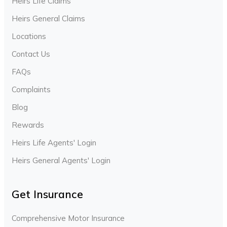
Heirs Life Claims
Heirs General Claims
Locations
Contact Us
FAQs
Complaints
Blog
Rewards
Heirs Life Agents' Login
Heirs General Agents' Login
Get Insurance
Comprehensive Motor Insurance