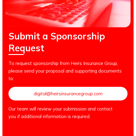
Submit a Sponsorship
Request
To request sponsorship from Heirs Insurance Group,
please send your proposal and supporting documents
to:
digital@heirsinsurancegroup.com
Our team will review your submission and contact
you if additional information is required.