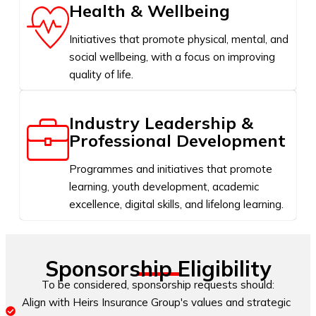
Health & Wellbeing
Initiatives that promote physical, mental, and
social wellbeing, with a focus on improving
quality of life.
Industry Leadership &
Professional Development
Programmes and initiatives that promote
learning, youth development, academic
excellence, digital skills, and lifelong learning.
Sponsorship Eligibility
To be considered, sponsorship requests should:
Align with Heirs Insurance Group's values and strategic