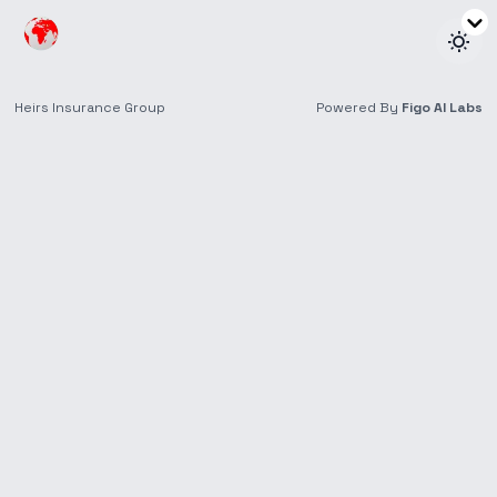
Sponsorships
Supporting Ideas That Create Lasting Impact
Areas of Focus