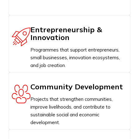
Entrepreneurship &
Innovation
Programmes that support entrepreneurs,
small businesses, innovation ecosystems,
and job creation.
Community Development
Projects that strengthen communities,
improve livelihoods, and contribute to
sustainable social and economic
development.