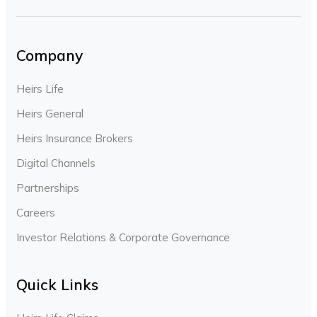
Company
Heirs Life
Heirs General
Heirs Insurance Brokers
Digital Channels
Partnerships
Careers
Investor Relations & Corporate Governance
Quick Links