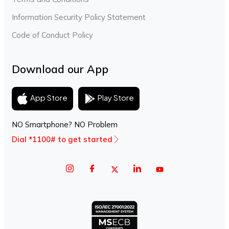
Information Security Policy Statement
Code of Conduct Policy
Download our App
Play Store
App Store
NO Smartphone? NO Problem
Dial *1100# to get started