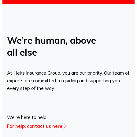
We’re human, above
all else
At Heirs Insurance Group, you are our priority. Our team of
experts are committed to guiding and supporting you
every step of the way.
We’re here to help
For help, contact us here