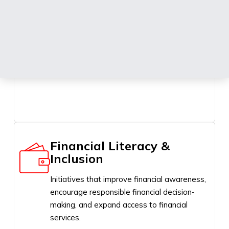
Education
Programmes and initiatives that promote
learning, youth development, academic
excellence, digital skills, and lifelong learning.
Financial Literacy &
Inclusion
Initiatives that improve financial awareness,
encourage responsible financial decision-
making, and expand access to financial
services.