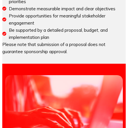
priorities
Demonstrate measurable impact and clear objectives
Provide opportunities for meaningful stakeholder
engagement
Be supported by a detailed proposal, budget, and
implementation plan
Please note that submission of a proposal does not
guarantee sponsorship approval.