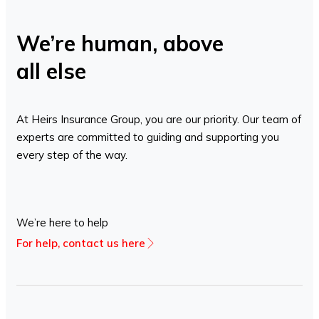
We’re human, above
all else
At Heirs Insurance Group, you are our priority. Our team of
experts are committed to guiding and supporting you
every step of the way.
We’re here to help
For help, contact us here