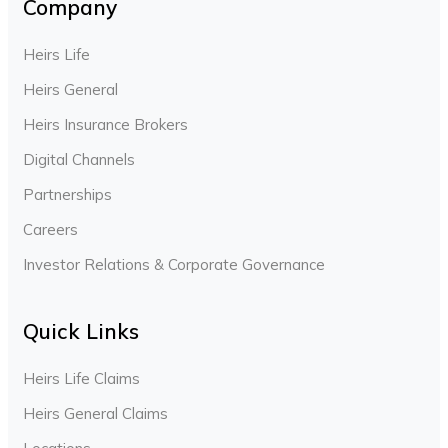
Company
Heirs Life
Heirs General
Heirs Insurance Brokers
Digital Channels
Partnerships
Careers
Investor Relations & Corporate Governance
Quick Links
Heirs Life Claims
Heirs General Claims