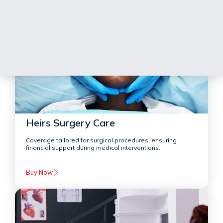
Heirs Surgery Care
Coverage tailored for surgical procedures, ensuring
financial support during medical interventions.
Buy Now