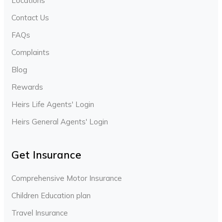
Locations
Contact Us
FAQs
Complaints
Blog
Rewards
Heirs Life Agents' Login
Heirs General Agents' Login
Get Insurance
Comprehensive Motor Insurance
Children Education plan
Travel Insurance