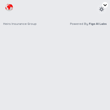
Health
Get peace of mind with full health coverage for
you and your family, including medical expenses,
hospital stays, treatments, and prescriptions.