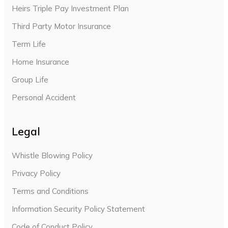
Heirs Triple Pay Investment Plan
Third Party Motor Insurance
Term Life
Home Insurance
Group Life
Personal Accident
Legal
Whistle Blowing Policy
Privacy Policy
Terms and Conditions
Information Security Policy Statement
Code of Conduct Policy