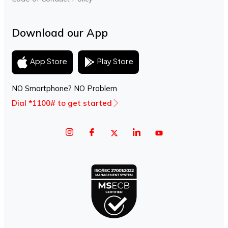
Download our App
Play Store
App Store
NO Smartphone? NO Problem
Dial *1100# to get started