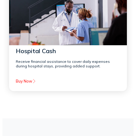
Hospital Cash
Receive financial assistance to cover daily expenses
during hospital stays, providing added support.
Buy Now