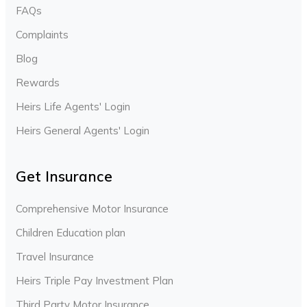
FAQs
Complaints
Blog
Rewards
Heirs Life Agents' Login
Heirs General Agents' Login
Get Insurance
Comprehensive Motor Insurance
Children Education plan
Travel Insurance
Heirs Triple Pay Investment Plan
Third Party Motor Insurance