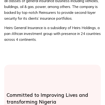
all classes of general insurance business including vehicles,
buildings, oil & gas, power, among others. The company is
backed by top-notch Reinsurers to provide second-layer
security for its clients’ insurance portfolios.
Heirs General Insurance is a subsidiary of Heirs Holdings, a
pan-African investment group with presence in 24 countries
across 4 continents.
Committed to Improving Lives and
transforming Nigeria