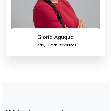
Gloria Agugua
Head, Human Resources