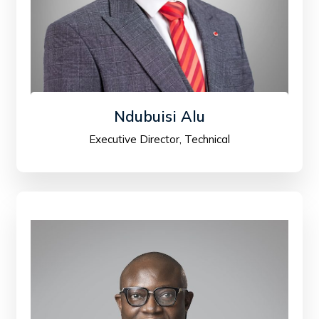
Ndubuisi Alu
Executive Director, Technical