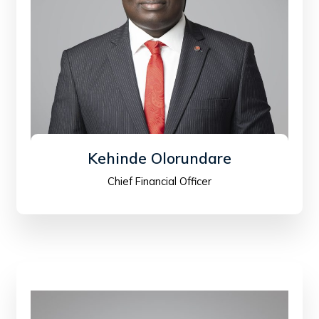
Kehinde Olorundare
Chief Financial Officer