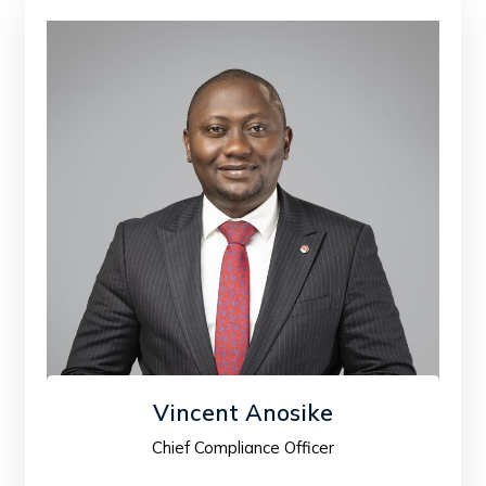
Vincent Anosike
Chief Compliance Officer