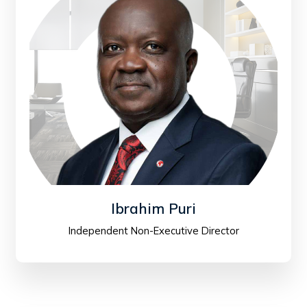
Ibrahim Puri
Independent Non-Executive Director