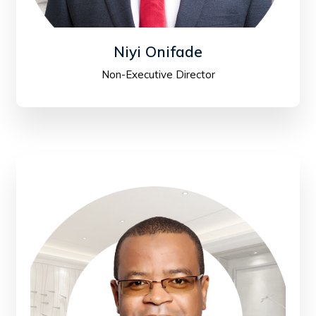
Niyi Onifade
Non-Executive Director