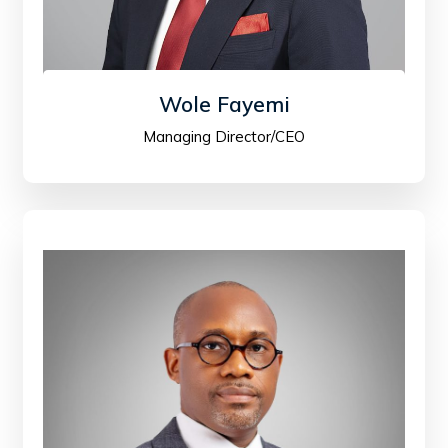
Wole Fayemi
Managing Director/CEO