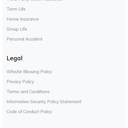
Term Life
Home Insurance
Group Life
Personal Accident
Legal
Whistle Blowing Policy
Privacy Policy
Terms and Conditions
Information Security Policy Statement
Code of Conduct Policy