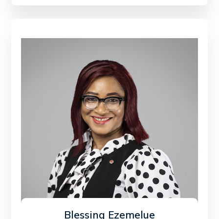
Blessing Ezemelue