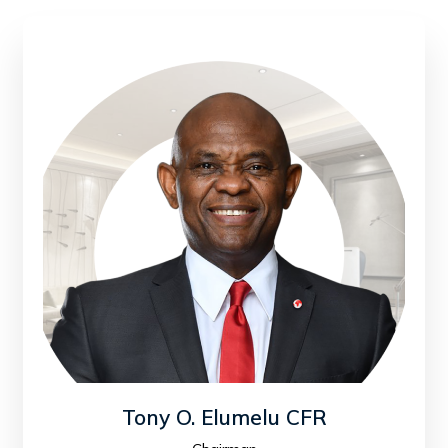
Tony O. Elumelu CFR