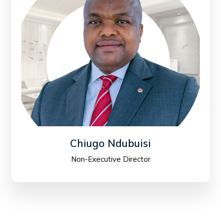
Chiugo Ndubuisi
Non-Executive Director