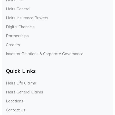
Heirs General
Heirs Insurance Brokers
Digital Channels
Partnerships
Careers
Investor Relations & Corporate Governance
Quick Links
Heirs Life Claims
Heirs General Claims
Locations
Contact Us