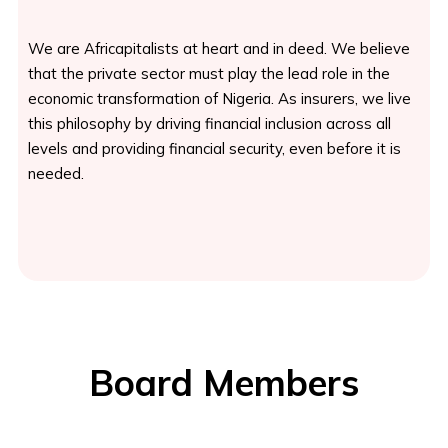
We are Africapitalists at heart and in deed. We believe
that the private sector must play the lead role in the
economic transformation of Nigeria. As insurers, we live
this philosophy by driving financial inclusion across all
levels and providing financial security, even before it is
needed.
Board Members