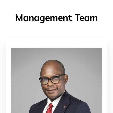
Management Team