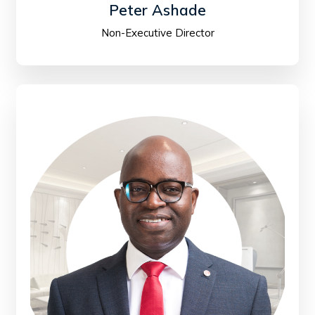
Peter Ashade
Non-Executive Director