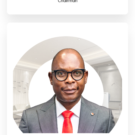
Chairman