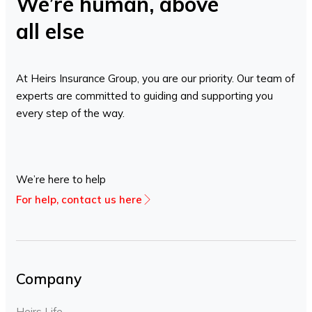
We’re human, above
all else
At Heirs Insurance Group, you are our priority. Our team of
experts are committed to guiding and supporting you
every step of the way.
We’re here to help
For help, contact us here
Company
Heirs Life