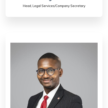
Head, Legal Services/Company Secretary