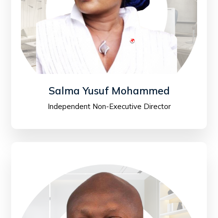
Salma Yusuf Mohammed
Independent Non-Executive Director