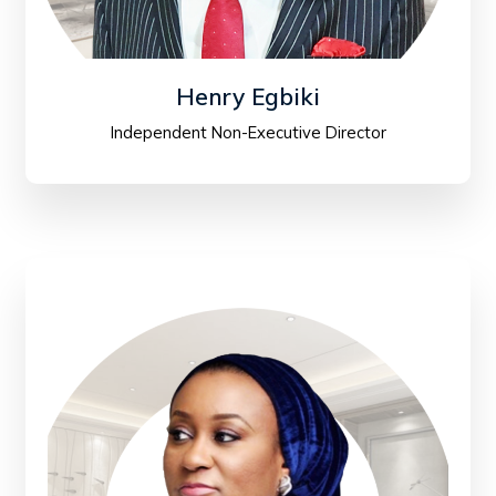
Henry Egbiki
Independent Non-Executive Director