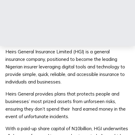
What we do.
Heirs General Insurance Limited (HGI) is a general
insurance company, positioned to become the leading
Nigerian insurer leveraging digital tools and technology to
provide simple, quick, reliable, and accessible insurance to
individuals and businesses.
Heirs General provides plans that protects people and
businesses’ most prized assets from unforseen risks,
ensuring they don’t spend their hard earned money in the
event of unfortunate incidents.
With a paid-up share capital of N10billion, HGI underwrites