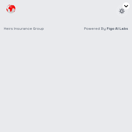
About Heirs
General
We are a team of professionals who believe that
there is a simpler and better way to do insurance.