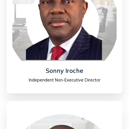
Sonny Iroche
Independent Non-Executive Director