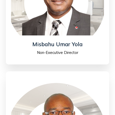
Misbahu Umar Yola
Non-Executive Director