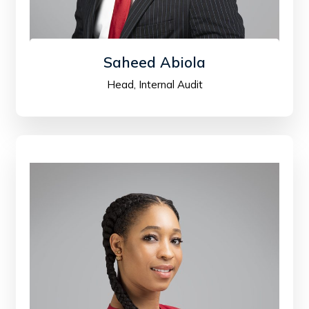
Saheed Abiola
Head, Internal Audit