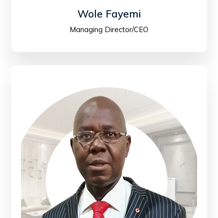
Wole Fayemi
Managing Director/CEO