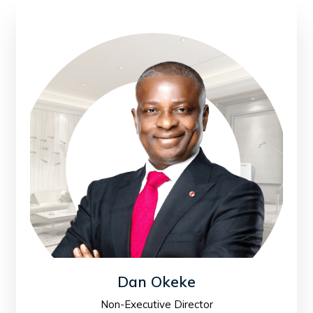
Dan Okeke
Non-Executive Director