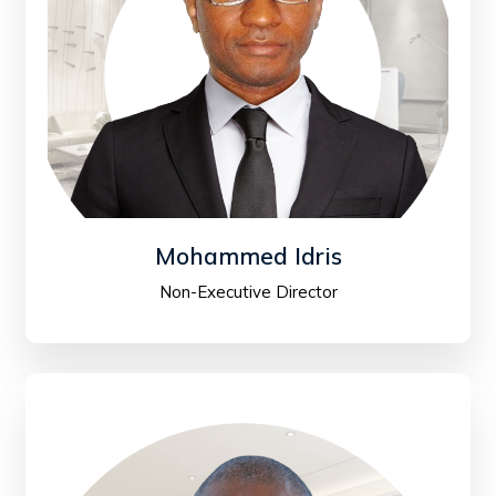
Mohammed Idris
Non-Executive Director