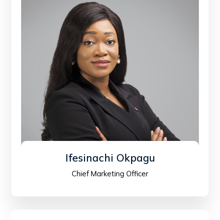
Ifesinachi Okpagu
Chief Marketing Officer