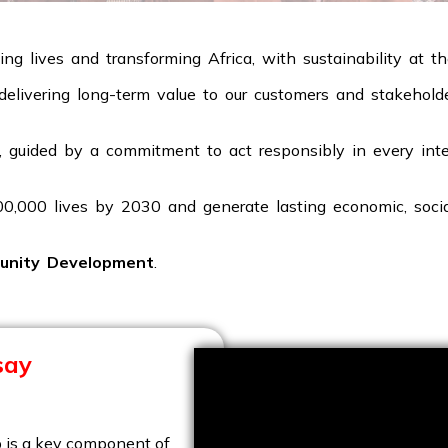
ng lives and transforming Africa, with sustainability at t
y delivering long-term value to our customers and stakehol
 guided by a commitment to act responsibly in every inter
100,000 lives by 2030 and generate lasting economic, soci
unity Development
.
say
 is a key component of