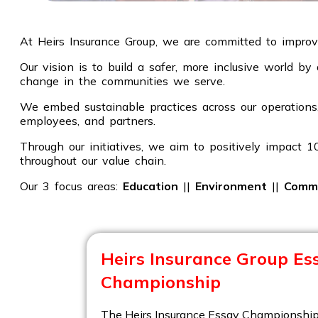
At Heirs Insurance Group, we are committed to improvi
Our vision is to build a safer, more inclusive world b
change in the communities we serve.
We embed sustainable practices across our operations,
employees, and partners.
Through our initiatives, we aim to positively impact 
throughout our value chain.
Our 3 focus areas:
Education
||
Environment
||
Comm
Heirs Insurance Group Es
Championship
The Heirs Insurance Essay Championship