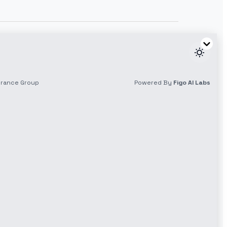
Download our App
y
App Store
Play Store
NO Smartphone? NO Problem
Dial *1100# to get started
olicy
cy