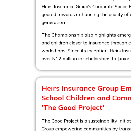
Heirs Insurance Group’s Corporate Social R
geared towards enhancing the quality of 
generation.
The Championship also highlights emergi
and children closer to insurance through e
workshops. Since its inception, Heirs In
over N12 million in scholarships to Junio
Heirs Insurance Group E
School Children and Com
'The Good Project'
The Good Project is a sustainability initia
Group empowering communities by transf