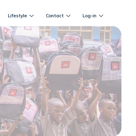
Lifestyle
Contact
Log-in