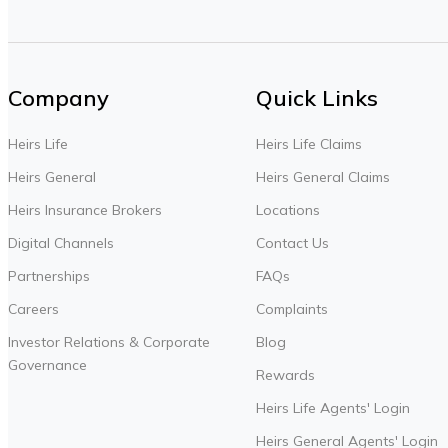
Company
Quick Links
Heirs Life
Heirs Life Claims
Heirs General
Heirs General Claims
Heirs Insurance Brokers
Locations
Digital Channels
Contact Us
Partnerships
FAQs
Careers
Complaints
Investor Relations & Corporate
Blog
Governance
Rewards
Heirs Life Agents' Login
Heirs General Agents' Login