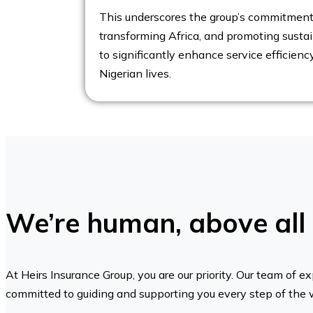
This underscores the group’s commitment 
transforming Africa, and promoting sustaina
to significantly enhance service efficienc
Nigerian lives.
We’re human, above all 
At Heirs Insurance Group, you are our priority. Our team of ex
committed to guiding and supporting you every step of the 