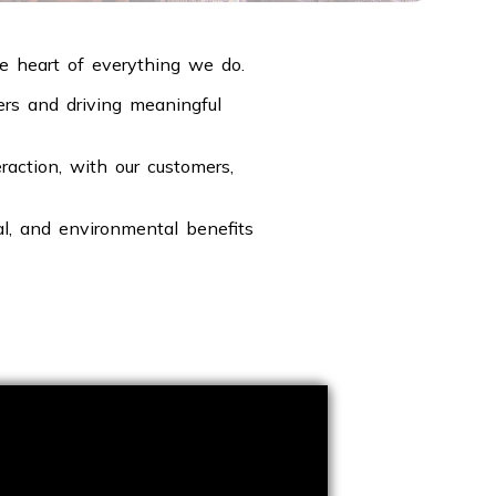
he heart of everything we do.
ders and driving meaningful
action, with our customers,
al, and environmental benefits