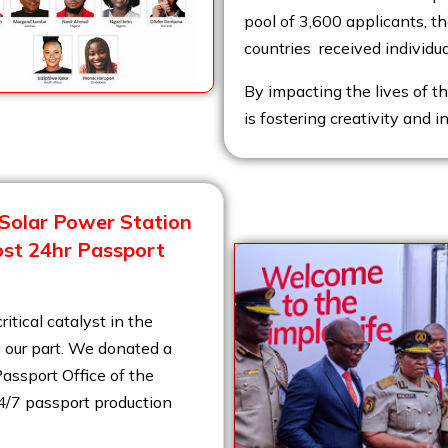
pool of 3,600 applicants, th
countries received individu
By impacting the lives of t
is fostering creativity and i
Solar Power Station
ost 24hr Passport
ritical catalyst in the
 our part.
We donated a
assport Office of the
24/7 passport production