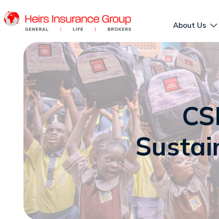
About Us
CS
Sustain