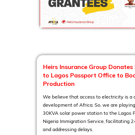
Heirs Insurance Group Donates 
to Lagos Passport Office to Bo
Production
We believe that access to electricity is a c
development of Africa. So, we are playing
30KVA solar power station to the Lagos P
Nigeria Immigration Service, facilitating 
and addressing delays.