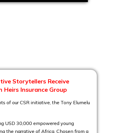
ive Storytellers Receive
 Heirs Insurance Group
ts of our CSR initiative, the Tony Elumelu
aling USD 30,000 empowered young
ng the narrative of Africa. Chosen from a