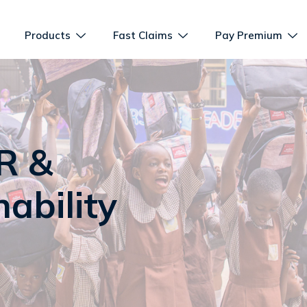
Products
Fast Claims
Pay Premium
R &
ability