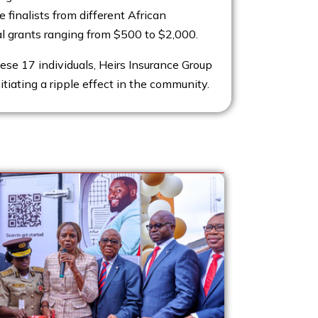
e finalists from different African
al grants ranging from $500 to $2,000.
hese 17 individuals, Heirs Insurance Group
nitiating a ripple effect in the community.