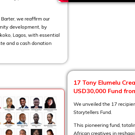
Barter, we reaffirm our
nity development, by
koko, Lagos, with essential
ste and a cash donation
17 Tony Elumelu Creat
USD30,000 Fund from
We unveiled the 17 recipien
Storytellers Fund.
This pioneering fund, tot
African creatives in reshapi