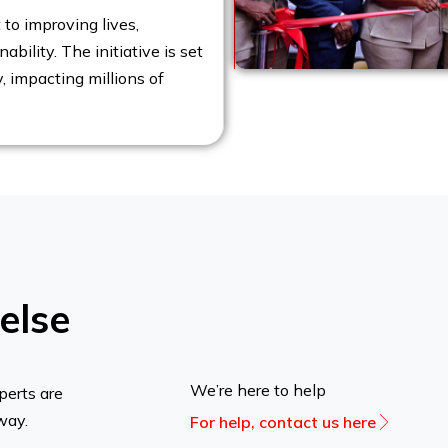
to improving lives,
bility. The initiative is set
y, impacting millions of
else
We’re here to help
perts are
way.
For help, contact us here