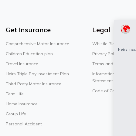
Get Insurance
Legal
Comprehensive Motor Insurance
Whistle Blowing Polic
Children Education plan
Privacy Policy
Travel Insurance
Terms and Conditions
Heirs Triple Pay Investment Plan
Information Security P
Statement
Third Party Motor Insurance
Code of Conduct Poli
Term Life
Home Insurance
Group Life
Personal Accident