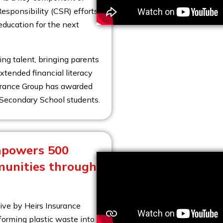
esponsibility (CSR) efforts,
education for the next
ng talent, bringing parents
xtended financial literacy
surance Group has awarded
r Secondary School students.
mpowers 500
munities through
tive by Heirs Insurance
orming plastic waste into