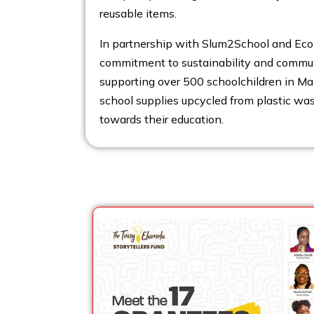
reusable items.
In partnership with Slum2School and Eco 
commitment to sustainability and commu
supporting over 500 schoolchildren in Ma
school supplies upcycled from plastic wa
towards their education.