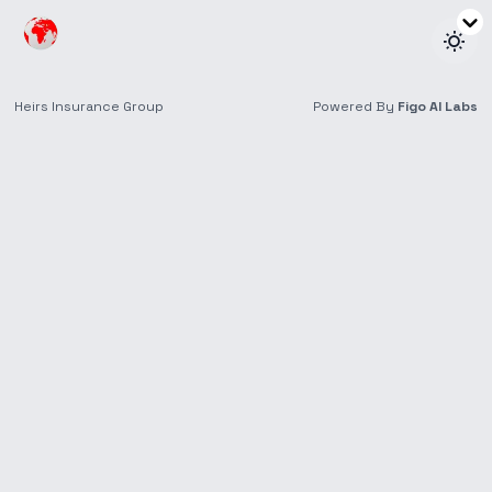
Channels for
Premium General
Payment
We are a cashless company. Do not pay cash to anyone
for your insurance policies. Kindly use the list of our
official payment channels below.