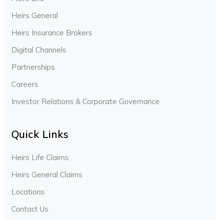
Heirs General
Heirs Insurance Brokers
Digital Channels
Partnerships
Careers
Investor Relations & Corporate Governance
Quick Links
Heirs Life Claims
Heirs General Claims
Locations
Contact Us