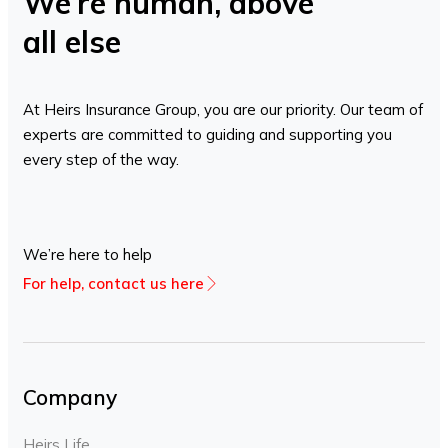
We’re human, above
all else
At Heirs Insurance Group, you are our priority. Our team of
experts are committed to guiding and supporting you
every step of the way.
We’re here to help
For help, contact us here
Company
Heirs Life