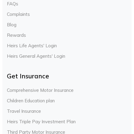
FAQs
Complaints
Blog
Rewards
Heirs Life Agents' Login
Heirs General Agents' Login
Get Insurance
Comprehensive Motor Insurance
Children Education plan
Travel Insurance
Heirs Triple Pay Investment Plan
Third Party Motor Insurance