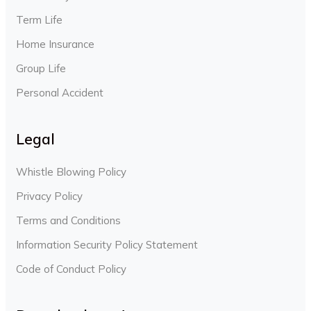
Term Life
Home Insurance
Group Life
Personal Accident
Legal
Whistle Blowing Policy
Privacy Policy
Terms and Conditions
Information Security Policy Statement
Code of Conduct Policy