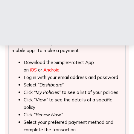
Mobile App
Our Mobile App, SimpleProtect
A quick and easy way to pay your premium and stay
on top of your policy details is via
SimpleProtect
, our
mobile app. To make a payment:
Download the SimpleProtect App
on
iOS
or
Android
Log in with your email address and password
Select
“Dashboard”
Click
“My Policies”
to see a list of your policies
Click
“View”
to see the details of a specific
policy
Click
“Renew Now”
Select your preferred payment method and
complete the transaction