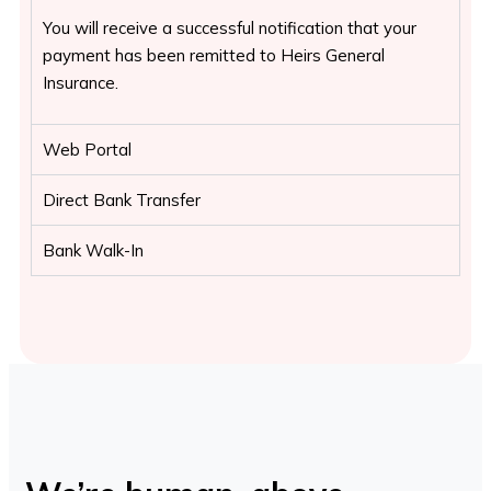
You will receive a successful notification that your
payment has been remitted to Heirs General
Insurance.
Web Portal
Direct Bank Transfer
Bank Walk-In