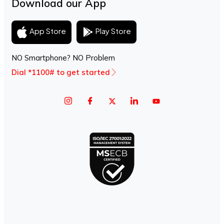
Download our App
Play Store
App Store
NO Smartphone? NO Problem
Dial *1100# to get started