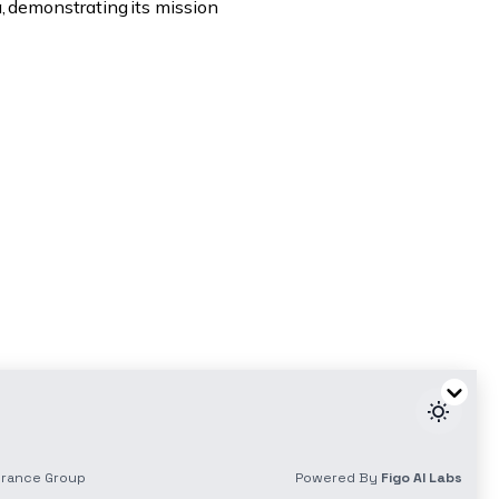
a, demonstrating its mission