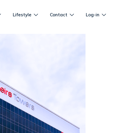
Lifestyle
Contact
Log-in