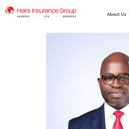
About Us