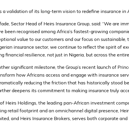
 a validation of its long-term vision to redefine insurance in A
de, Sector Head of Heirs Insurance Group, said: “We are imm
e been recognised among Africa’s fastest-growing companies. 
tional value to our customers and our focus on sustainable,
igerian insurance sector, we continue to reflect the spirit of 
 financial resilience, not just in Nigeria, but across the entir
other significant milestone, the Group’s recent launch of Prin
ransform how Africans access and engage with insurance servi
amatically reducing the friction that has historically stood
urther deepens its commitment to making insurance truly acces
m of Heirs Holdings, the leading pan-African investment comp
ng retail footprint and an omnichannel digital presence, Hei
ited, and Heirs Insurance Brokers, serves both corporate and 