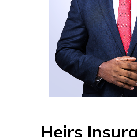
Heirs Insu