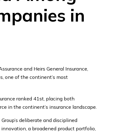
mpanies in
Assurance and Heirs General Insurance,
, one of the continent’s most
surance ranked 41st, placing both
rce in the continent’s insurance landscape.
Group’s deliberate and disciplined
innovation, a broadened product portfolio,