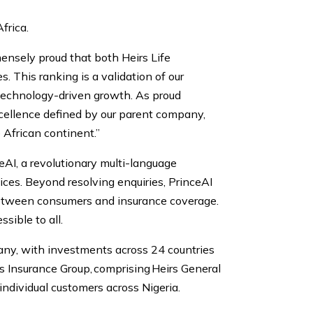
frica.
ensely proud that both Heirs Life
This ranking is a validation of our
 technology-driven growth. As proud
excellence defined by our parent company,
e African continent.”
ceAI, a revolutionary multi-language
ces. Beyond resolving enquiries, PrinceAI
 between consumers and insurance coverage.
sible to all.
any, with investments across 24 countries
rs Insurance Group, comprising Heirs General
individual customers across Nigeria.