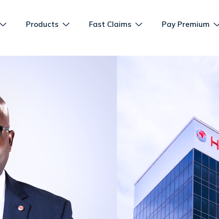
Products
Fast Claims
Pay Premium