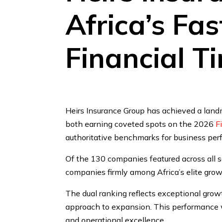
Africa’s Fa
Financial T
Heirs Insurance Group has achieved a land
both earning coveted spots on the 2026
F
authoritative benchmarks for business pe
Of the 130 companies featured across all s
companies firmly among Africa’s elite grow
The dual ranking reflects exceptional grow
approach to expansion. This performance wa
and operational excellence.