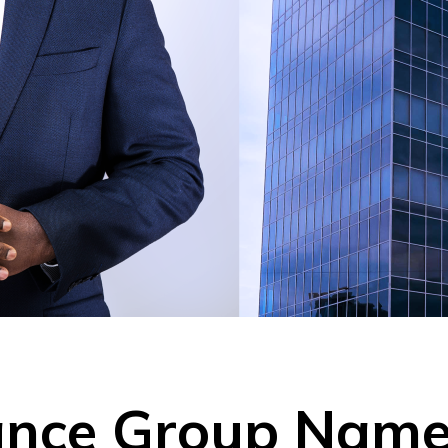
rance Group Na