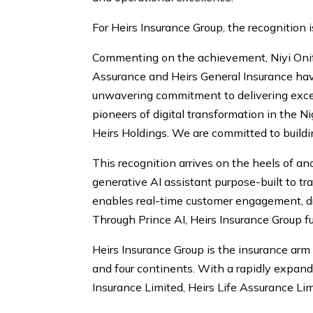
For Heirs Insurance Group, the recognition is
Commenting on the achievement, Niyi Onifa
Assurance and Heirs General Insurance hav
unwavering commitment to delivering excep
pioneers of digital transformation in the N
Heirs Holdings. We are committed to building
This recognition arrives on the heels of an
generative AI assistant purpose-built to t
enables real-time customer engagement, dr
Through Prince AI, Heirs Insurance Group f
Heirs Insurance Group is the insurance ar
and four continents. With a rapidly expandi
Insurance Limited, Heirs Life Assurance Lim