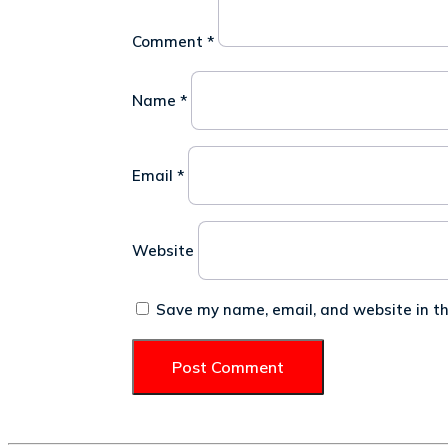
Comment
*
Name
*
Email
*
Website
Save my name, email, and website in th