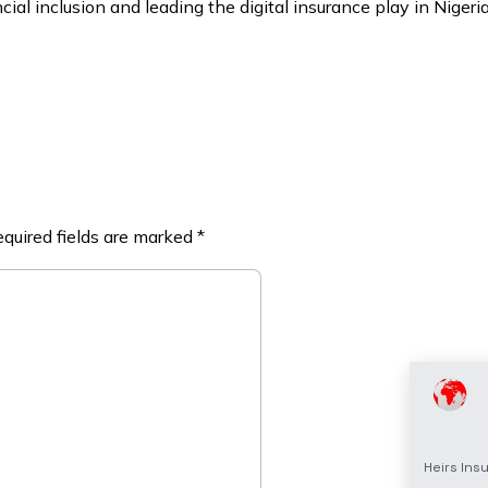
ial inclusion and leading the digital insurance play in Nigeri
quired fields are marked
*