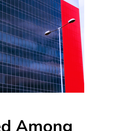
med Among