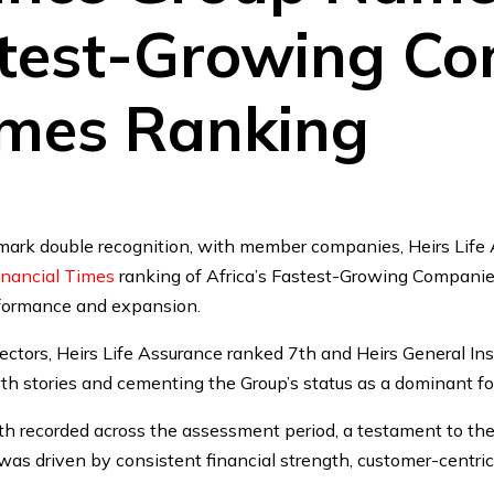
stest-Growing Co
imes Ranking
mark double recognition, with member companies, Heirs Life 
inancial Times
ranking of Africa’s Fastest-Growing Companies
rformance and expansion.
ectors, Heirs Life Assurance ranked 7th and Heirs General In
th stories and cementing the Group’s status as a dominant fo
th recorded across the assessment period, a testament to the 
s driven by consistent financial strength, customer-centric 