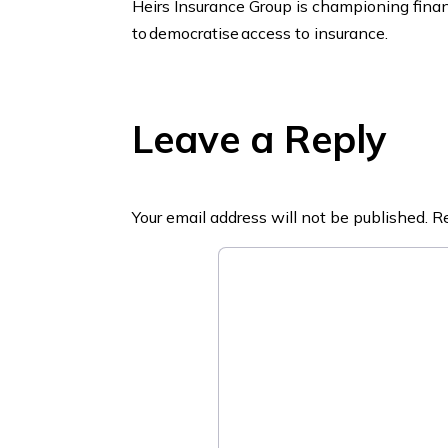
Heirs Insurance Group is championing financ
to democratise access to insurance.
Leave a Reply
Your email address will not be published.
Re