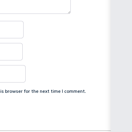
is browser for the next time I comment.