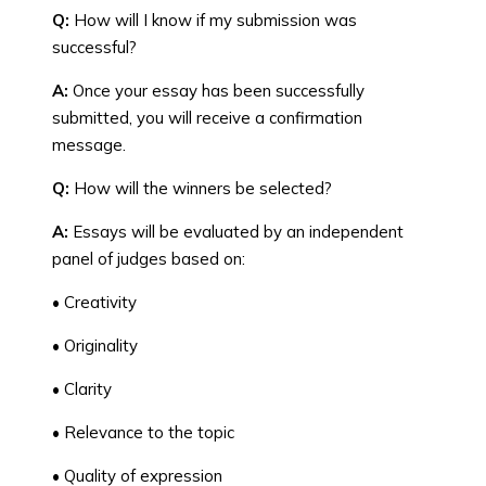
Q:
How will I know if my submission was
successful?
A:
Once your essay has been successfully
submitted, you will receive a confirmation
message.
Q:
How will the winners be selected?
A:
Essays will be evaluated by an independent
panel of judges based on:
• Creativity
• Originality
• Clarity
• Relevance to the topic
• Quality of expression