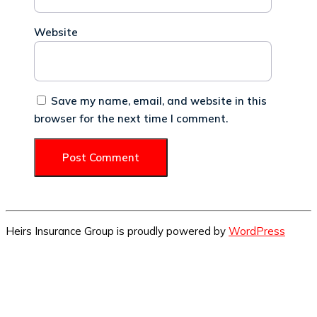
Website
Save my name, email, and website in this
browser for the next time I comment.
Heirs Insurance Group is proudly powered by
WordPress