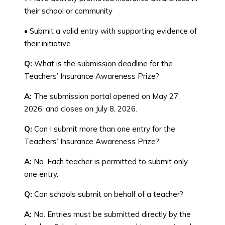
their school or community
• Submit a valid entry with supporting evidence of
their initiative
Q:
What is the submission deadline for the
Teachers’ Insurance Awareness Prize?
A:
The submission portal opened on May 27,
2026, and closes on July 8, 2026.
Q:
Can I submit more than one entry for the
Teachers’ Insurance Awareness Prize?
A:
No. Each teacher is permitted to submit only
one entry.
Q:
Can schools submit on behalf of a teacher?
A:
No. Entries must be submitted directly by the