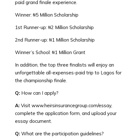
paid grand finale experience.
Winner: ₦5 Million Scholarship
1st Runner-up: ₦2 Million Scholarship
2nd Runner-up: ₦1 Million Scholarship
Winner’s School: ₦1 Million Grant
In addition, the top three finalists will enjoy an
unforgettable all-expenses-paid trip to Lagos for
the championship finale.
Q:
How can I apply?
A:
Visit www.heirsinsurancegroup.com/essay,
complete the application form, and upload your
essay document.
Q:
What are the participation guidelines?