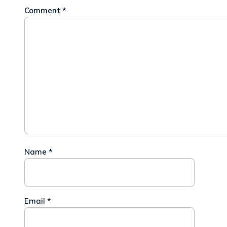
Comment
*
Name
*
Email
*