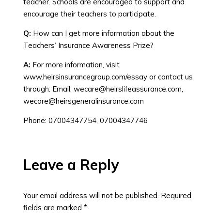
teacher. Schools are encouraged to support and
encourage their teachers to participate.
Q:
How can I get more information about the
Teachers’ Insurance Awareness Prize?
A:
For more information, visit
www.heirsinsurancegroup.com/essay or contact us
through: Email:
wecare@heirslifeassurance.com
,
wecare@heirsgeneralinsurance.com
Phone: 07004347754, 07004347746
Leave a Reply
Your email address will not be published.
Required
fields are marked
*