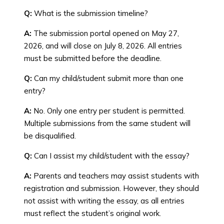
Q:
What is the submission timeline?
A:
The submission portal opened on May 27,
2026, and will close on July 8, 2026. All entries
must be submitted before the deadline.
Q:
Can my child/student submit more than one
entry?
A:
No. Only one entry per student is permitted.
Multiple submissions from the same student will
be disqualified.
Q:
Can I assist my child/student with the essay?
A:
Parents and teachers may assist students with
registration and submission. However, they should
not assist with writing the essay, as all entries
must reflect the student’s original work.