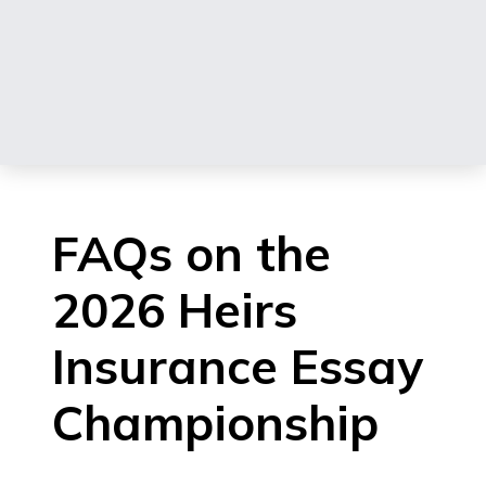
FAQs on the
2026 Heirs
Insurance Essay
Championship