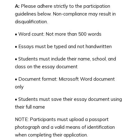
A:
Please adhere strictly to the participation
guidelines below. Non-compliance may result in
disqualification.
• Word count: Not more than 500 words
• Essays must be typed and not handwritten
• Students must include their name, school, and
class on the essay document
• Document format: Microsoft Word document
only
• Students must save their essay document using
their full name
NOTE: Participants must upload a passport
photograph and a valid means of identification
when completing their application.