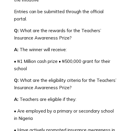
Entries can be submitted through the official
portal.
Q:
What are the rewards for the Teachers’
Insurance Awareness Prize?
A:
The winner will receive:
• ₦1 Million cash prize • ₦500,000 grant for their
school
Q:
What are the eligibility criteria for the Teachers’
Insurance Awareness Prize?
A:
Teachers are eligible if they:
• Are employed by a primary or secondary school
in Nigeria
• Have actively promoted insurance awareness in