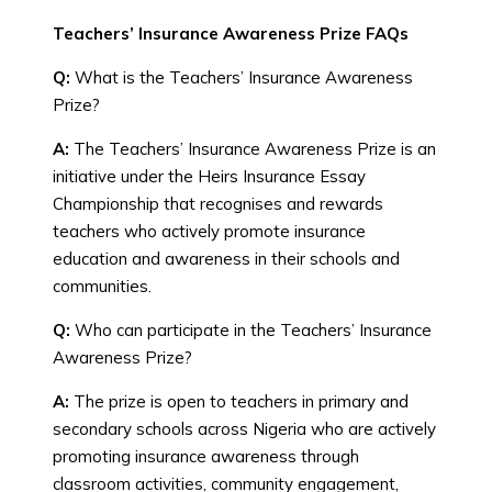
Teachers’ Insurance Awareness Prize FAQs
Q:
What is the Teachers’ Insurance Awareness
Prize?
A:
The Teachers’ Insurance Awareness Prize is an
initiative under the Heirs Insurance Essay
Championship that recognises and rewards
teachers who actively promote insurance
education and awareness in their schools and
communities.
Q:
Who can participate in the Teachers’ Insurance
Awareness Prize?
A:
The prize is open to teachers in primary and
secondary schools across Nigeria who are actively
promoting insurance awareness through
classroom activities, community engagement,