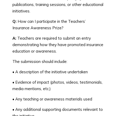
publications, training sessions, or other educational
initiatives.
Q:
How can I participate in the Teachers’
Insurance Awareness Prize?
A:
Teachers are required to submit an entry
demonstrating how they have promoted insurance
education or awareness.
The submission should include:
• A description of the initiative undertaken
• Evidence of impact (photos, videos, testimonials,
media mentions, etc.)
• Any teaching or awareness materials used
• Any additional supporting documents relevant to
the initiative