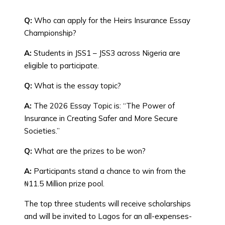
Q:
Who can apply for the Heirs Insurance Essay
Championship?
A:
Students in JSS1 – JSS3 across Nigeria are
eligible to participate.
Q:
What is the essay topic?
A:
The 2026 Essay Topic is: “The Power of
Insurance in Creating Safer and More Secure
Societies.”
Q:
What are the prizes to be won?
A:
Participants stand a chance to win from the
₦11.5 Million prize pool.
The top three students will receive scholarships
and will be invited to Lagos for an all-expenses-