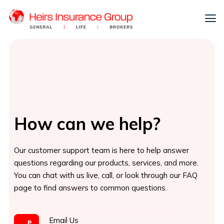
How can we help?
Our customer support team is here to help answer
questions regarding our products, services, and more.
You can chat with us live, call, or look through our FAQ
page to find answers to common questions.
Email Us