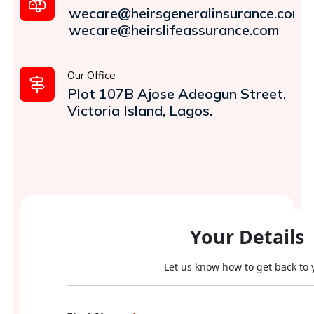
wecare@heirsgeneralinsurance.com
wecare@heirslifeassurance.com
Our Office
Plot 107B Ajose Adeogun Street,
Victoria Island, Lagos.