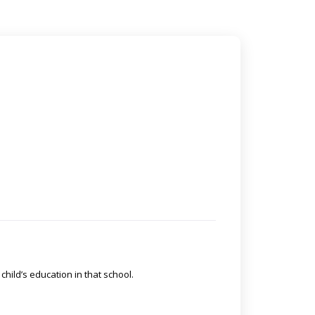
 child’s education in that school.