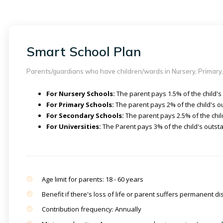
Smart School Plan
Parents/guardians who have children/wards in Nursery, Primary,
For Nursery Schools:
The parent pays 1.5% of the child's
For Primary Schools:
The parent pays 2% of the child's o
For Secondary Schools:
The parent pays 2.5% of the chil
For Universities:
The Parent pays 3% of the child's outsta
Age limit for parents: 18 - 60 years
Benefit if there's loss of life or parent suffers permanent dis
Contribution frequency: Annually