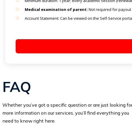
Minimum duration: 1 year; every academic session (renewab
Medical examination of parent:
Not required for payout 
Account Statement: Can be viewed on the Self-Service porta
FAQ
Whether you’ve got a specific question or are just looking fo
more information on our services, you’ll find everything you
need to know right here.