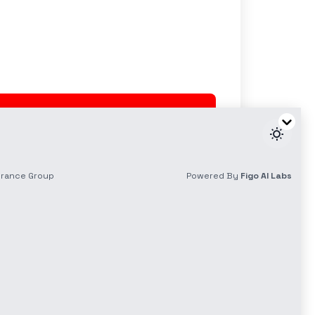
nse, Voter's card, NIMC, National ID,
ll, Front page of the customer's address
 the form or portal), Local government