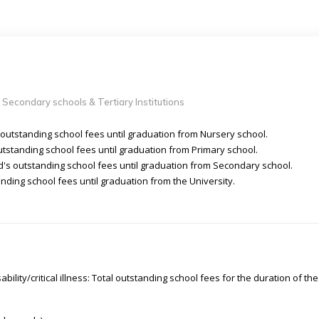
 Secondary schools & Tertiary Institutions
 outstanding school fees until graduation from Nursery school.
utstanding school fees until graduation from Primary school.
d's outstanding school fees until graduation from Secondary school.
nding school fees until graduation from the University.
ability/critical illness: Total outstanding school fees for the duration of the