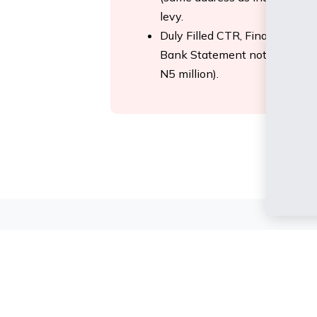
levy.
Duly Filled CTR, Financial Que
Bank Statement not more tha
N5 million).
else