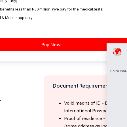
le yearly)
benefits less than N30 million. (We pay for the medical tests)
l & Mobile app only.
Buy Now
Document Requirements
r
Valid means of ID - Driver lice
International Passport.
Proof of residence - Utility Bi
(same address as indicated on