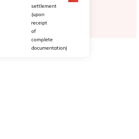
settlement
(upon
receipt
of
complete
documentation)