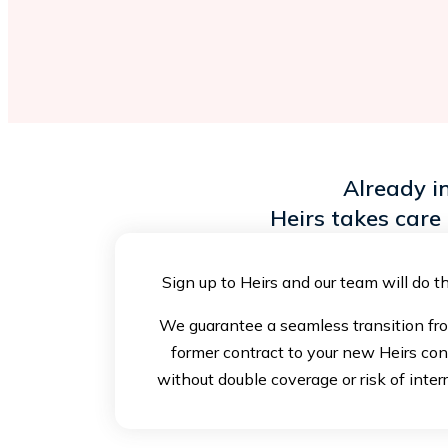
Already i
Heirs takes care 
Sign up to Heirs and our team will do th
We guarantee a seamless transition fr
former contract to your new Heirs con
without double coverage or risk of inter