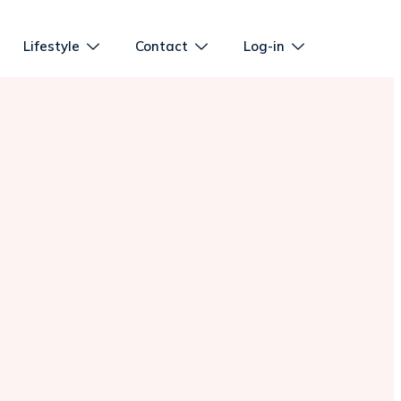
Lifestyle
Contact
Log-in