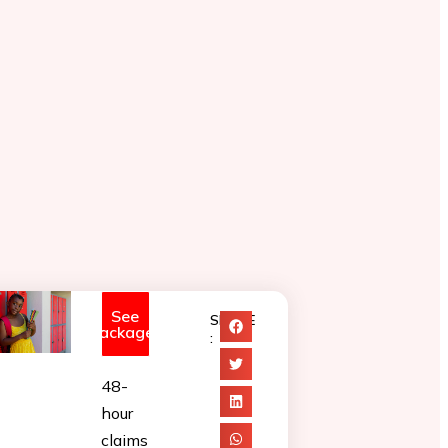
See
SHARE
Packages
:
48-
hour
claims