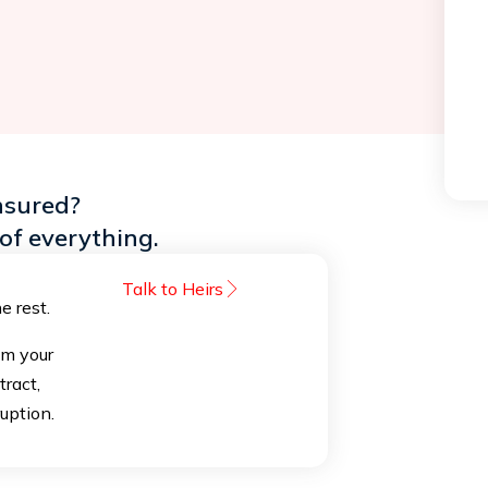
nsured?
of everything.
Talk to Heirs
e rest.
om your
tract,
ruption.