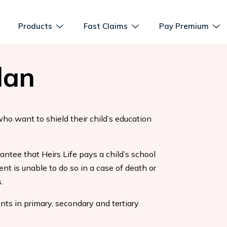
Products
Fast Claims
Pay Premium
lan
who want to shield their child’s education
antee that Heirs Life pays a child’s school
ent is unable to do so in a case of death or
.
ts in primary, secondary and tertiary