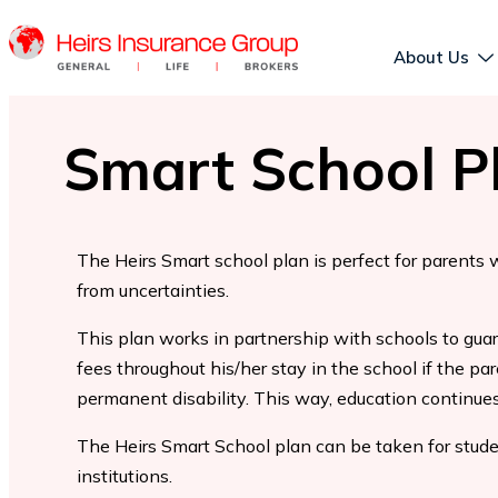
About Us
Smart School P
The Heirs Smart school plan is perfect for parents 
from uncertainties.
This plan works in partnership with schools to guar
fees throughout his/her stay in the school if the par
permanent disability. This way, education continues
The Heirs Smart School plan can be taken for studen
institutions.