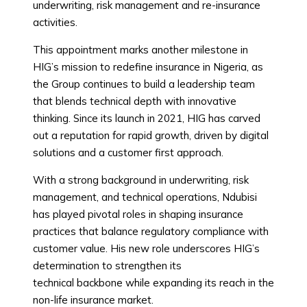
underwriting, risk management and re-insurance
activities.
This appointment marks another milestone in
HIG’s mission to redefine insurance in Nigeria, as
the Group continues to build a leadership team
that blends technical depth with innovative
thinking. Since its launch in 2021, HIG has carved
out a reputation for rapid growth, driven by digital
solutions and a customer first approach.
With a strong background in underwriting, risk
management, and technical operations, Ndubisi
has played pivotal roles in shaping insurance
practices that balance regulatory compliance with
customer value. His new role underscores HIG’s
determination to strengthen its
technical backbone while expanding its reach in the
non-life insurance market.