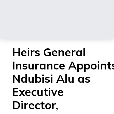
Heirs General
Insurance Appoint
Ndubisi Alu as
Executive
Director,