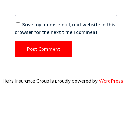
Save my name, email, and website in this
browser for the next time I comment.
Heirs Insurance Group is proudly powered by
WordPress