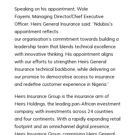
Speaking on his appointment, Wole
Fayemi, Managing Director/Chief Executive
Officer, Heirs General Insurance said: “Ndubisi’s
appointment reflects
our organisation’s commitment towards building a
leadership team that blends technical excellence
with innovative thinking. His appointment aligns
with our efforts to strengthen Heirs General
Insurance technical backbone, while delivering on
our promise to democratise access to insurance
and redefine customer experience in Nigeria.”
Heirs Insurance Group is the insurance arm of
Heirs Holdings, the leading pan-African investment
company, with investments across 24 countries
and four continents. With a rapidly expanding retail
footprint and an omnichannel digital presence,
Heirs Insurance Group, comprising Heirs General