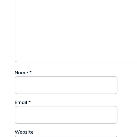
Name
*
Email
*
Website