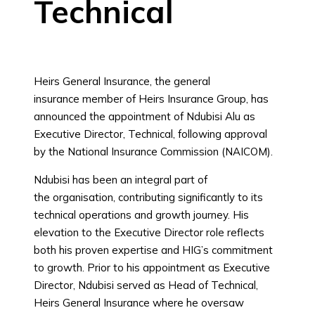
Technical
Heirs General Insurance, the general
insurance member of Heirs Insurance Group, has
announced the appointment of Ndubisi Alu as
Executive Director, Technical, following approval
by the National Insurance Commission (NAICOM).
Ndubisi has been an integral part of
the organisation, contributing significantly to its
technical operations and growth journey. His
elevation to the Executive Director role reflects
both his proven expertise and HIG’s commitment
to growth. Prior to his appointment as Executive
Director, Ndubisi served as Head of Technical,
Heirs General Insurance where he oversaw