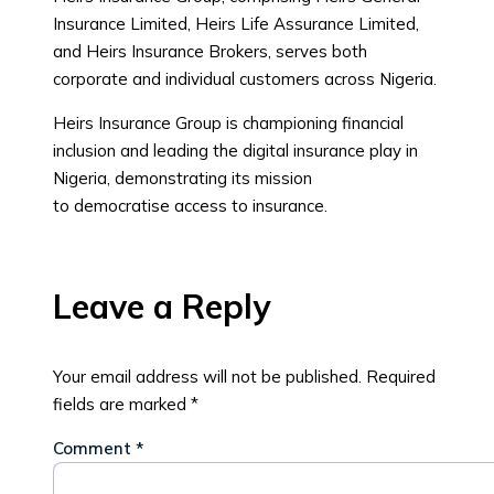
Insurance Limited, Heirs Life Assurance Limited,
and Heirs Insurance Brokers, serves both
corporate and individual customers across Nigeria.
Heirs Insurance Group is championing financial
inclusion and leading the digital insurance play in
Nigeria, demonstrating its mission
to democratise access to insurance.
Leave a Reply
Your email address will not be published.
Required
fields are marked
*
Comment
*