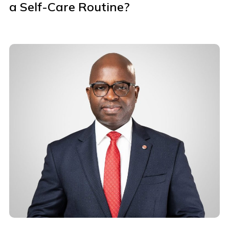
a Self-Care Routine?