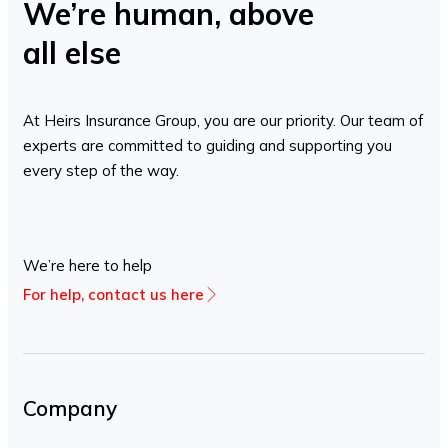
We’re human, above
all else
At Heirs Insurance Group, you are our priority. Our team of
experts are committed to guiding and supporting you
every step of the way.
We’re here to help
For help, contact us here
Company