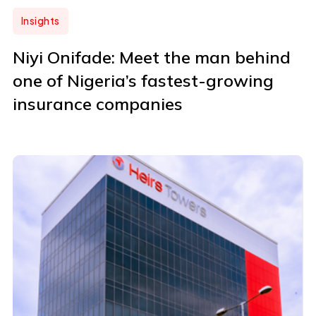
Insights
Niyi Onifade: Meet the man behind
one of Nigeria’s fastest-growing
insurance companies