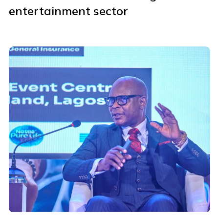
entertainment sector