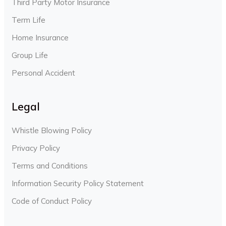
Third Party Motor Insurance
Term Life
Home Insurance
Group Life
Personal Accident
Legal
Whistle Blowing Policy
Privacy Policy
Terms and Conditions
Information Security Policy Statement
Code of Conduct Policy