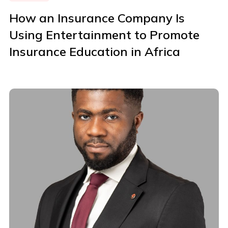
How an Insurance Company Is
Using Entertainment to Promote
Insurance Education in Africa