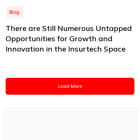
Blog
There are Still Numerous Untapped
Opportunities for Growth and
Innovation in the Insurtech Space
Load More