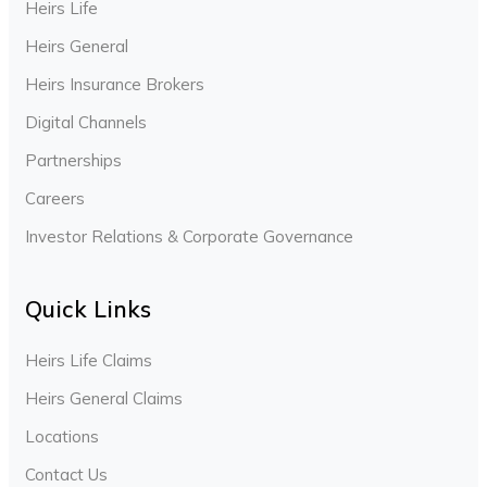
Heirs Life
Heirs General
Heirs Insurance Brokers
Digital Channels
Partnerships
Careers
Investor Relations & Corporate Governance
Quick Links
Heirs Life Claims
Heirs General Claims
Locations
Contact Us