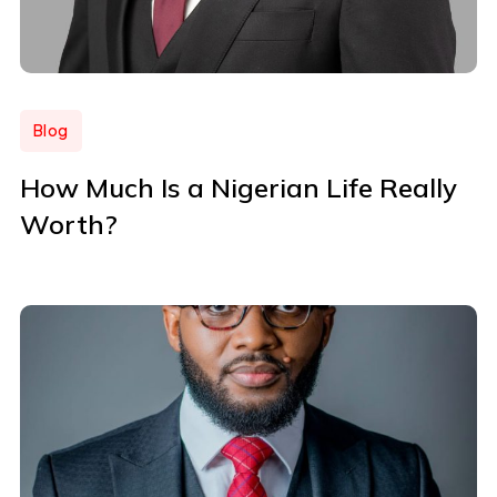
Blog
How Much Is a Nigerian Life Really
Worth?