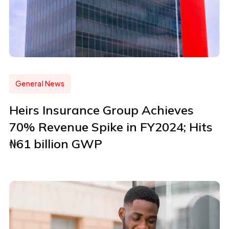
General News
Heirs Insurance Group Achieves
70% Revenue Spike in FY2024; Hits
₦61 billion GWP