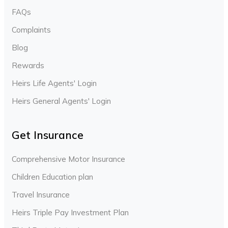
FAQs
Complaints
Blog
Rewards
Heirs Life Agents' Login
Heirs General Agents' Login
Get Insurance
Comprehensive Motor Insurance
Children Education plan
Travel Insurance
Heirs Triple Pay Investment Plan