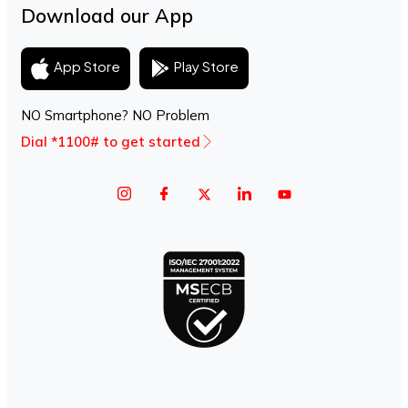
Download our App
Play Store
App Store
NO Smartphone? NO Problem
Dial *1100# to get started