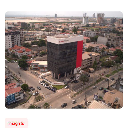
Insights