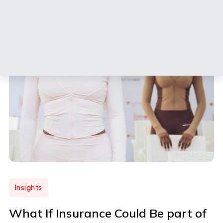
Insights
What If Insurance Could Be part of