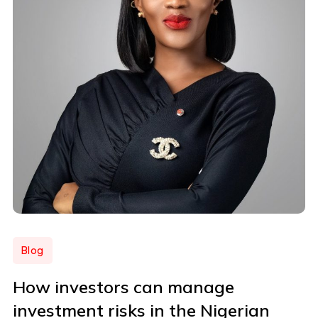
Blog
How investors can manage
investment risks in the Nigerian