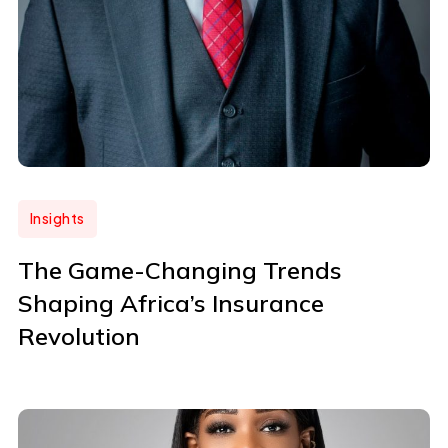
Insights
The Game-Changing Trends
Shaping Africa’s Insurance
Revolution