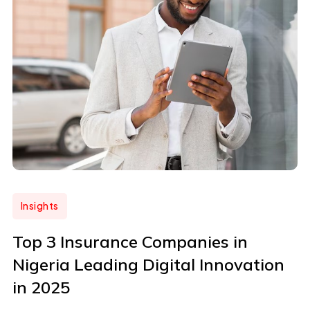
Insights
Top 3 Insurance Companies in
Nigeria Leading Digital Innovation
in 2025