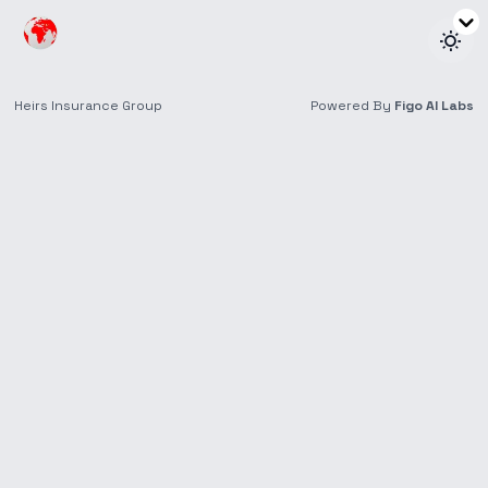
Insights
Thought Leadership and Reports